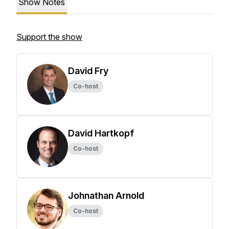
Show Notes
Support the show
David Fry
Co-host
David Hartkopf
Co-host
Johnathan Arnold
Co-host