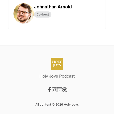
Johnathan Arnold
Co-host
Holy Joys Podcast
Visit our Facebook page
Visit our Instagram page
Visit our Website page
Visit our Donation page
All content © 2026 Holy Joys