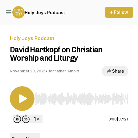
+ Follow
Holy Joys Podcast
Holy Joys Podcast
David Hartkopf on Christian
Worship and Liturgy
Share
November 20, 2025
•
Johnathan Arnold
Use Left/Right to seek, Home/End to jump to st
0:00
|
37:21