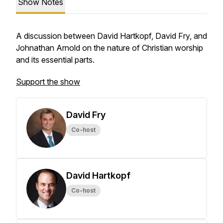
Show Notes
A discussion between David Hartkopf, David Fry, and
Johnathan Arnold on the nature of Christian worship
and its essential parts.
Support the show
David Fry
Co-host
David Hartkopf
Co-host