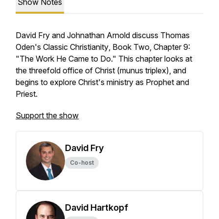
Show Notes
David Fry and Johnathan Arnold discuss Thomas
Oden's
Classic Christianity
, Book Two, Chapter 9:
"The Work He Came to Do." This chapter looks at
the threefold office of Christ (munus triplex), and
begins to explore Christ's ministry as Prophet and
Priest.
Support the show
David Fry
Co-host
David Hartkopf