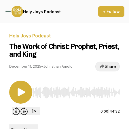
+ Follow
Holy Joys Podcast
Holy Joys Podcast
The Work of Christ: Prophet, Priest,
and King
Share
December 11, 2025
•
Johnathan Arnold
Use Left/Right to seek, Home/End to jump to st
0:00
|
44:32