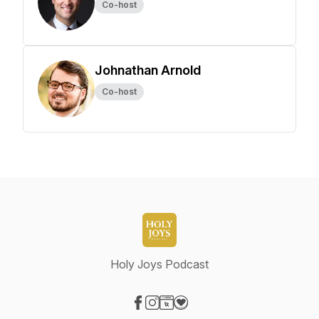
Co-host
Johnathan Arnold
Co-host
Holy Joys Podcast
Visit our Facebook page
Visit our Instagram page
Visit our Website page
Visit our Donation page