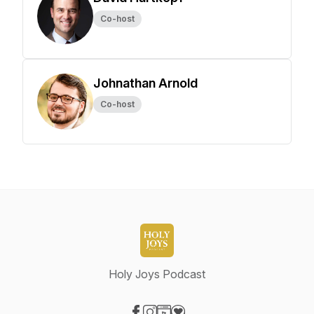
Co-host
Johnathan Arnold
Co-host
Holy Joys Podcast