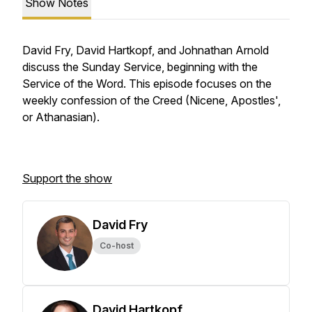
Show Notes
David Fry, David Hartkopf, and Johnathan Arnold
discuss the Sunday Service, beginning with the
Service of the Word. This episode focuses on the
weekly confession of the Creed (Nicene, Apostles',
or Athanasian).
Support the show
David Fry
Co-host
David Hartkopf