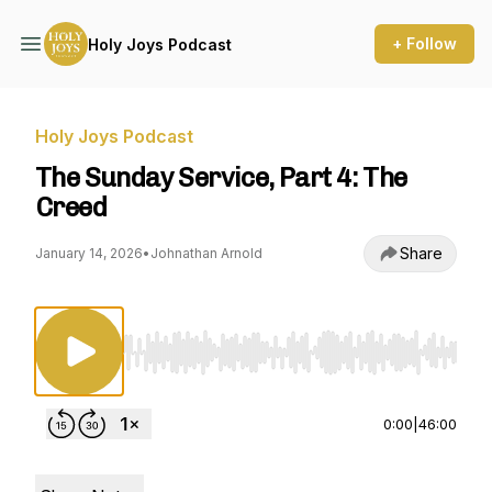
+ Follow
Holy Joys Podcast
Holy Joys Podcast
The Sunday Service, Part 4: The
Creed
Share
January 14, 2026
•
Johnathan Arnold
Use Left/Right to seek, Home/End to jump to st
0:00
|
46:00