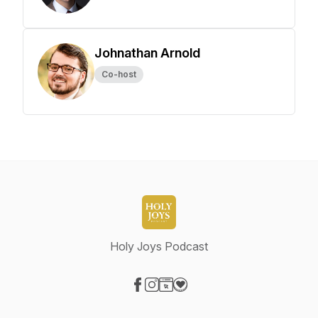
Johnathan Arnold
Co-host
Holy Joys Podcast
Visit our Facebook page
Visit our Instagram page
Visit our Website page
Visit our Donation page