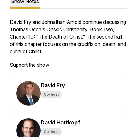
Show Notes
David Fry and Johnathan Arnold continue discussing
Thomas Oden's
Classic Christianity
, Book Two,
Chapter 10: "The Death of Christ." The second half
of this chapter focuses on the crucifixion, death, and
burial of Christ.
Support the show
David Fry
Co-host
David Hartkopf
Co-host