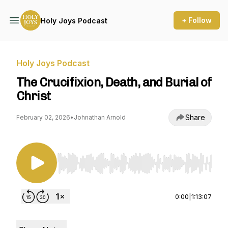
+ Follow
Holy Joys Podcast
Holy Joys Podcast
The Crucifixion, Death, and Burial of
Christ
Share
February 02, 2026
•
Johnathan Arnold
Use Left/Right to seek, Home/End to jump to st
0:00
|
1:13:07