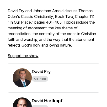
David Fry and Johnathan Arnold discuss Thomas
Oden's
Classic Christianity
, Book Two, Chapter 11:
"In Our Place," pages 401–405. Topics include the
meaning of atonement, the key theme of
reconciliation, the centrality of the cross in Christian
faith and worship, and the way that the atonement
reflects God's holy and loving nature.
Support the show
David Fry
Co-host
David Hartkopf