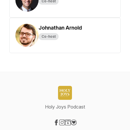
Co-host
Johnathan Arnold
Co-host
Holy Joys Podcast
Visit our Facebook page
Visit our Instagram page
Visit our Website page
Visit our Donation page