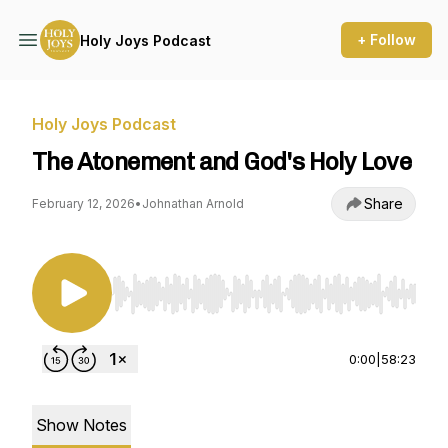
+ Follow
Holy Joys Podcast
Holy Joys Podcast
The Atonement and God's Holy Love
Share
February 12, 2026
•
Johnathan Arnold
Use Left/Right to seek, Home/End to jump to st
0:00
|
58:23
Show Notes