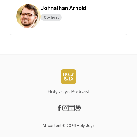
Johnathan Arnold
Co-host
Holy Joys Podcast
Visit our Facebook page
Visit our Instagram page
Visit our Website page
Visit our Donation page
All content © 2026 Holy Joys