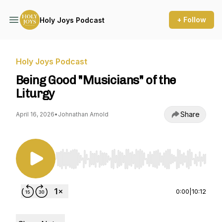
+ Follow
Holy Joys Podcast
Holy Joys Podcast
Being Good "Musicians" of the
Liturgy
Share
April 16, 2026
•
Johnathan Arnold
Use Left/Right to seek, Home/End to jump to st
0:00
|
10:12