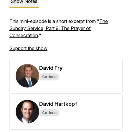
Show Notes
This mini-episode is a short excerpt from "
The
Sunday Service, Part 9: The Prayer of
Consecration
."
Support the show
David Fry
Co-host
David Hartkopf
Co-host