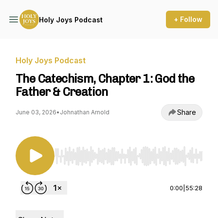
+ Follow
Holy Joys Podcast
Holy Joys Podcast
The Catechism, Chapter 1: God the
Father & Creation
Share
June 03, 2026
•
Johnathan Arnold
Use Left/Right to seek, Home/End to jump to st
0:00
|
55:28