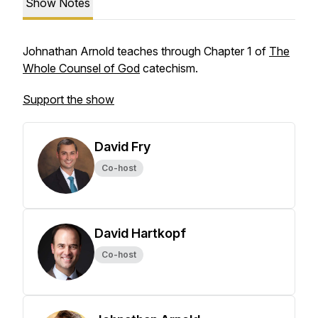
Show Notes
Johnathan Arnold teaches through Chapter 1 of
The
Whole Counsel of God
catechism.
Support the show
David Fry
Co-host
David Hartkopf
Co-host